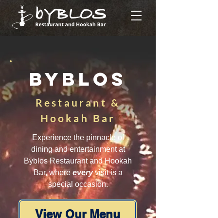
BYBLOS
Restaurant &
Hookah Bar
Experience the pinnacle of
dining and entertainment at
Byblos Restaurant and Hookah
Bar, where
every
visit is a
special occasion.
View Our Menu