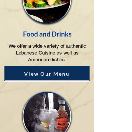
Food and Drinks
We offer a wide variety of authentic
Lebanese Cuisine as well as
American dishes.
View Our Menu