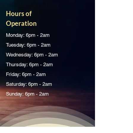
Hours of
Operation
Monday: 6pm - 2am
Tuesday: 6pm - 2am
Wednesday: 6pm - 2am
Thursday: 6pm - 2am
Friday: 6pm - 2am
Saturday: 6pm - 2am
Sunday: 6pm - 2am