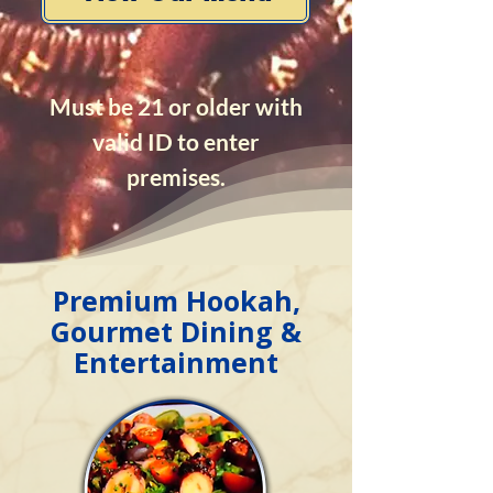
Must be 21 or older with
valid ID to enter
premises.
Premium Hookah,
Gourmet Dining &
Entertainment