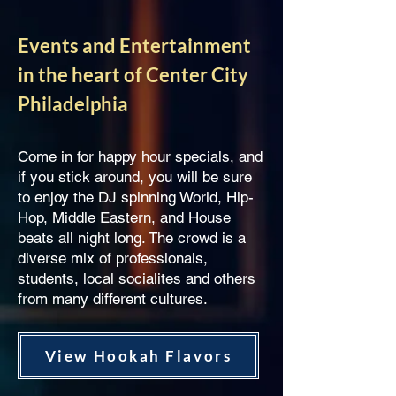
Events and Entertainment
in the heart of Center City
Philadelphia
Come in for happy hour specials, and
if you stick around, you will be sure
to enjoy the DJ spinning World, Hip-
Hop, Middle Eastern, and House
beats all night long. The crowd is a
diverse mix of professionals,
students, local socialites and others
from many different cultures.
View Hookah Flavors