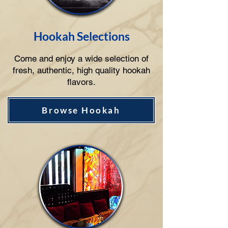
Hookah Selections
Come and enjoy a wide selection of
fresh, authentic, high quality hookah
flavors.
Browse Hookah