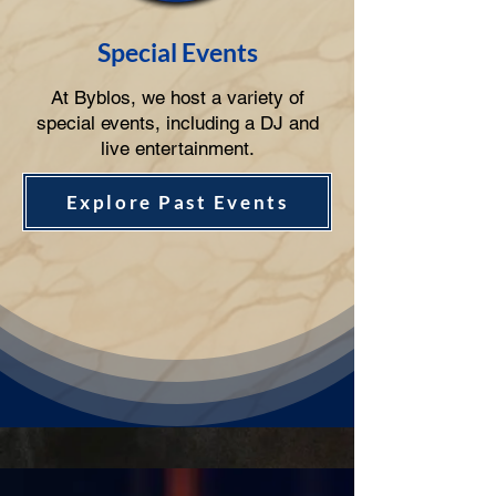
Special Events
At Byblos, we host a variety of
special events, including a DJ and
live entertainment.
Explore Past Events